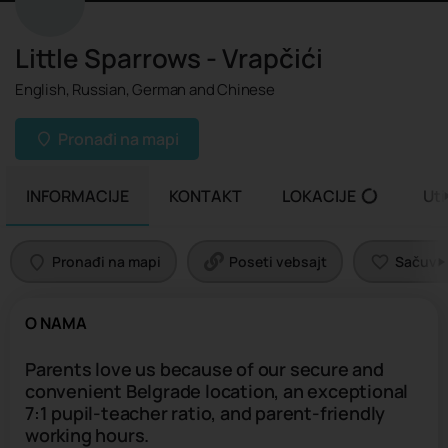
Little Sparrows - Vrapčići
English, Russian, German and Chinese
Pronađi na mapi
INFORMACIJE
KONTAKT
LOKACIJE
Uti
Pronađi na mapi
Poseti vebsajt
Sačuvaj 
O NAMA
Parents love us because of our secure and
convenient Belgrade location, an exceptional
7:1 pupil-teacher ratio, and parent-friendly
working hours.