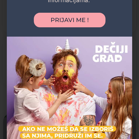
Jaslice
Predškolsko
PRIJAVI ME !
Vrtić
POGODNOSTI
Dvorište
Organizovani izleti
Prevoz dece
Možda vas zanima i sledeće:
Zatvoreno