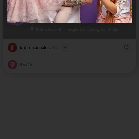
Fantasy
Jaslice, Predškolsko, Vrtić
Internacionalnih brigada 66, Beograd, Srbija
Internacionalni vrtić
+1
Vračar