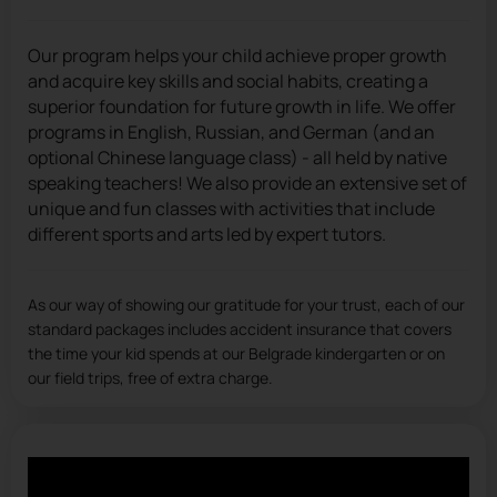
Our program helps your child achieve proper growth
and acquire key skills and social habits, creating a
superior foundation for future growth in life. We offer
programs in English, Russian, and German (and an
optional Chinese language class) - all held by native
speaking teachers! We also provide an extensive set of
unique and fun classes with activities that include
different sports and arts led by expert tutors.
As our way of showing our gratitude for your trust, each of our
standard packages includes accident insurance that covers
the time your kid spends at our Belgrade kindergarten or on
our field trips, free of extra charge.