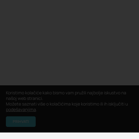
Koristimo kolačiće kako bismo vam pružili najbolje iskustvo na
našoj web stranici.
Možete saznati više o kolačićima koje koristimo ili ih isključiti u
podešavanjima
.
PRIHVATI