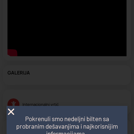
GALERIJA
Internacionalni vrtić
Pokrenuli smo nedeljni bilten sa
probranim dešavanjima i najkorisnijim
PROGRAM
informacijama.