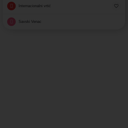
Internacionalni vrtić
Savski Venac