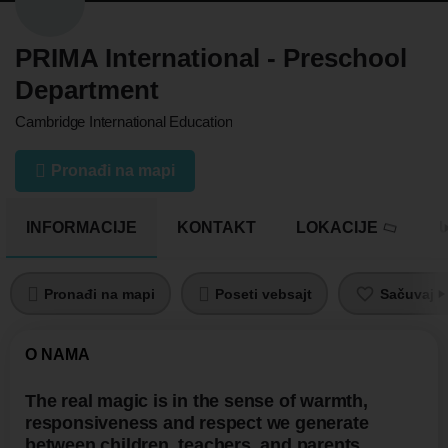
PRIMA International - Preschool
Department
Cambridge International Education
Pronađi na mapi
INFORMACIJE
KONTAKT
LOKACIJE
U
Pronađi na mapi
Poseti vebsajt
Sačuvaj pr
O NAMA
The real magic is in the sense of warmth,
responsiveness and respect we generate
between children, teachers, and parents.