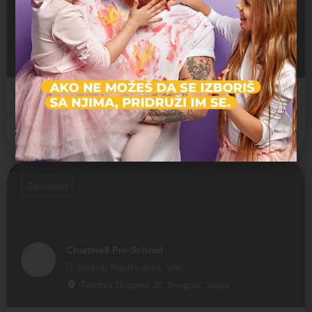
Deutsche Schule Belgrad
Predškolsko, Vrtić
Sanje Živanovića 15, Beograd, Srbija
Internacionalni vrtić
Savski Venac
Zatvoreno
Chartwell Pre-School
Jaslice, Predškolsko, Vrtić
Teodora Drajzera 38, Beograd, Srbija