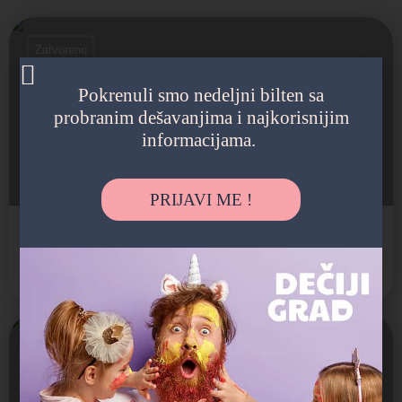
Zatvoreno
Pokrenuli smo nedeljni bilten sa
probranim dešavanjima i najkorisnijim
Francuski vrtić u Beogradu
informacijama.
Produženi boravak, Edukativne radionice, Sa posebnim po
Sanje Živanovića 10, Savski Venac, Beograd, Srbija
PRIJAVI ME !
Internacionalni vrtić
Savski Venac
Zatvoreno