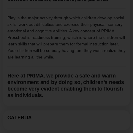
Play is the major activity through which children develop social
skills, work out difficulties and exercise their physical, sensory,
emotional and cognitive abilities. A key concept of PRIMA
Preschool is readiness training, which is where the children will
learn skills that will prepare them for formal instruction later.
Your children will be so busy having fun; they won’t realize they
are learning all the while.
Here at PRIMA, we provide a safe and warm
environment and by doing so, children’s needs
become very evident enabling them to flourish
as individuals.
GALERIJA