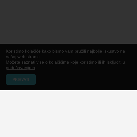
Koristimo kolačiće kako bismo vam pružili najbolje iskustvo na
našoj web stranici.
Možete saznati više o kolačićima koje koristimo ili ih isključiti u
podešavanjima
.
PRIHVATI