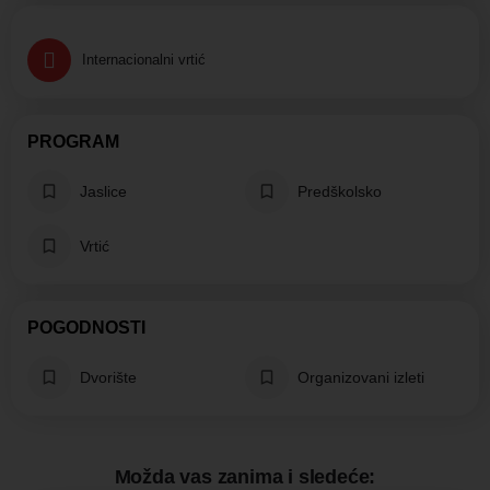
Internacionalni vrtić
PROGRAM
Jaslice
Predškolsko
Vrtić
POGODNOSTI
Dvorište
Organizovani izleti
Možda vas zanima i sledeće: