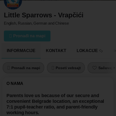
Little Sparrows - Vrapčići
English, Russian, German and Chinese
Pronađi na mapi
INFORMACIJE
KONTAKT
LOKACIJE
U
Pronađi na mapi
Poseti vebsajt
Sačuvaj pr
O NAMA
Parents love us because of our secure and
convenient Belgrade location, an exceptional
7:1 pupil-teacher ratio, and parent-friendly
working hours.