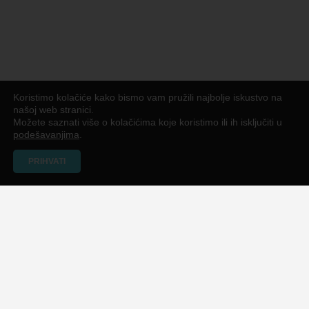
Koristimo kolačiće kako bismo vam pružili najbolje iskustvo na
našoj web stranici.
Možete saznati više o kolačićima koje koristimo ili ih isključiti u
podešavanjima
.
PRIHVATI