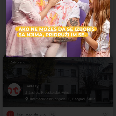
Dvorište
Organizovani izleti
Prevoz dece
Možda vas zanima i sledeće:
Zatvoreno
Fantasy
Jaslice, Predškolsko, Vrtić
Internacionalnih brigada 66, Beograd, Srbija
Internacionalni vrtić
+1