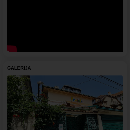
GALERIJA