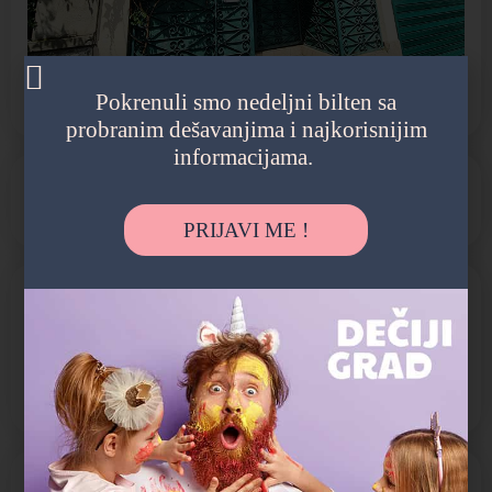
Pokrenuli smo nedeljni bilten sa
probranim dešavanjima i najkorisnijim
informacijama.
Internacionalni vrtić
PRIJAVI ME !
PROGRAM
Jaslice
Predškolsko
Vrtić
POGODNOSTI