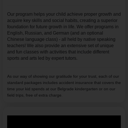
Our program helps your child achieve proper growth and
acquire key skills and social habits, creating a superior
foundation for future growth in life. We offer programs in
English, Russian, and German (and an optional
Chinese language class) - all held by native speaking
teachers! We also provide an extensive set of unique
and fun classes with activities that include different
sports and arts led by expert tutors.
As our way of showing our gratitude for your trust, each of our
standard packages includes accident insurance that covers the
time your kid spends at our Belgrade kindergarten or on our
field trips, free of extra charge.