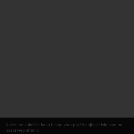
Koristimo kolačiće kako bismo vam pružili najbolje iskustvo na
našoj web stranici.