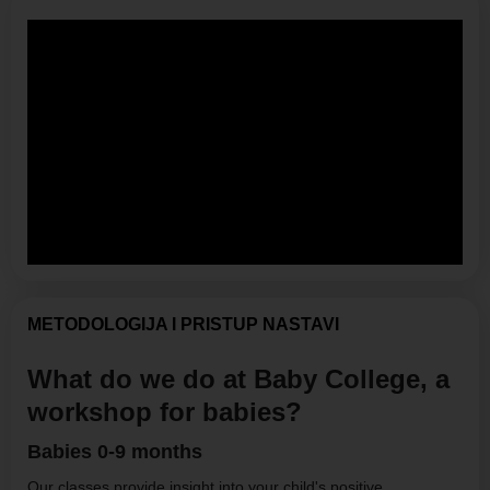
METODOLOGIJA I PRISTUP NASTAVI
What do we do at Baby College, a
workshop for babies?
Babies 0-9 months
Our classes provide insight into your child's positive