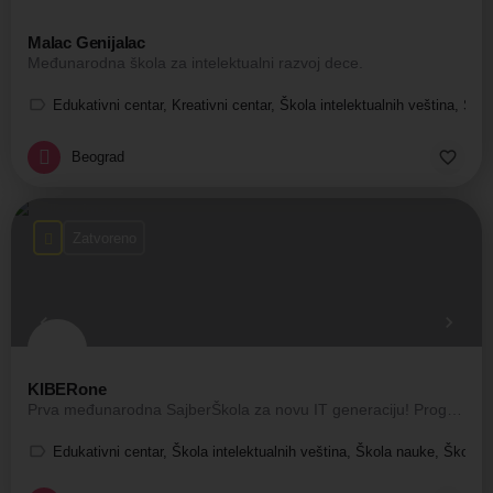
Malac Genijalac
Međunarodna škola za intelektualni razvoj dece.
Edukativni centar, Kreativni centar, Škola intelektualnih veština, Ško
Beograd
Zatvoreno
KIBERone
Prva međunarodna SajberŠkola za novu IT generaciju! Programiranje za decu
Edukativni centar, Škola intelektualnih veština, Škola nauke, Škola t