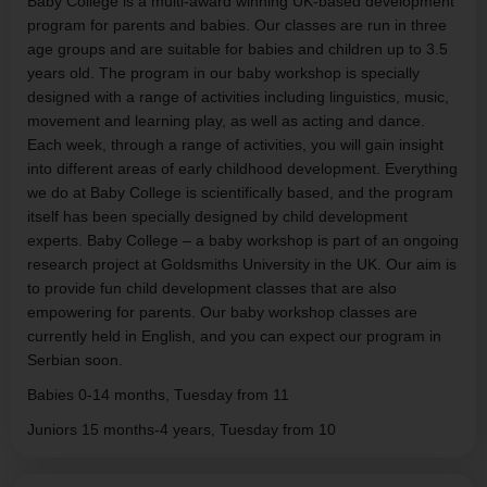
Baby College is a multi-award winning UK-based development
program for parents and babies. Our classes are run in three
age groups and are suitable for babies and children up to 3.5
years old. The program in our baby workshop is specially
designed with a range of activities including linguistics, music,
movement and learning play, as well as acting and dance.
Each week, through a range of activities, you will gain insight
into different areas of early childhood development. Everything
we do at Baby College is scientifically based, and the program
itself has been specially designed by child development
experts. Baby College – a baby workshop is part of an ongoing
research project at Goldsmiths University in the UK. Our aim is
to provide fun child development classes that are also
empowering for parents. Our baby workshop classes are
currently held in English, and you can expect our program in
Serbian soon.
Babies 0-14 months, Tuesday from 11
Juniors 15 months-4 years, Tuesday from 10