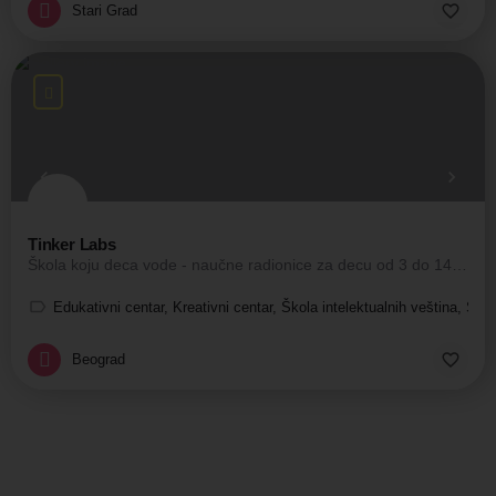
Stari Grad
Tinker Labs
Škola koju deca vode - naučne radionice za decu od 3 do 14 godina.
Edukativni centar, Kreativni centar, Škola intelektualnih veština, Ško
Beograd