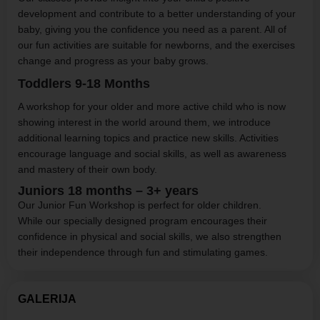
development and contribute to a better understanding of your
baby, giving you the confidence you need as a parent. All of
our fun activities are suitable for newborns, and the exercises
change and progress as your baby grows.
Toddlers
9-18
Months
A workshop for your older and more active child who is now
showing interest in the world around them, we introduce
additional learning topics and practice new skills. Activities
encourage language and social skills, as well as awareness
and mastery of their own body.
Juniors 18 months – 3+ years
Our Junior Fun Workshop is perfect for older children.
While our specially designed program encourages their
confidence in physical and social skills, we also strengthen
their independence through fun and stimulating games.
GALERIJA