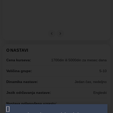
O NASTAVI
Cena kurseva:
1700din ili 5000din za mesec dana
Veličina grupe:
5-10
Dinamika nastave:
Jedan čas, nedeljno
Jezik održavanja nastave:
Engleski
Nastava prilagođena uzrastu:
Jasleni uzrast, Mame, Tate, Roditelji, Bebe, Vrtićki uzrast