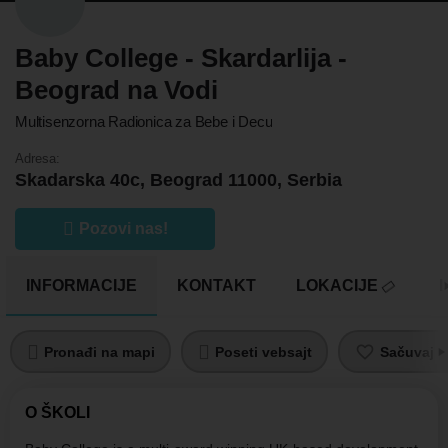
Baby College - Skardarlija -
Beograd na Vodi
Multisenzorna Radionica za Bebe i Decu
Adresa:
Skadarska 40c, Beograd 11000, Serbia
Pozovi nas!
INFORMACIJE
KONTAKT
LOKACIJE
Pronađi na mapi
Poseti vebsajt
Sačuvaj pr
O ŠKOLI