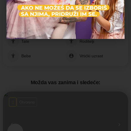
Nastava prilagođena grupama:
Jasleni uzrast
Mame
Tate
Roditelji
Bebe
Vrtićki uzrast
Možda vas zanima i sledeće:
Otvoreno